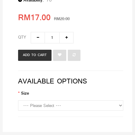
Availability:
70
RM17.00
RM20.00
QTY
ADD TO CART
AVAILABLE OPTIONS
Size