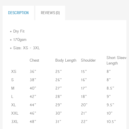
DESCRIPTION
REVIEWS (0)
* Dry Fit
* 170gsm
* Size: XS - 3XL
Short Sleeve
Chest
Body Length
Shoulder
Length
XS
36"
25"
15"
8"
S
38"
26"
16"
8"
M
40"
27"
17"
8.5"
L
42"
28"
18"
9"
XL
44"
29"
20"
9.5"
XXL
46"
30"
21"
10"
3XL
48"
31"
22"
10.5"