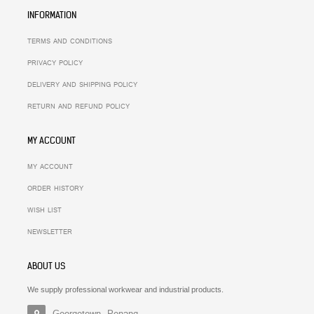
INFORMATION
TERMS AND CONDITIONS
PRIVACY POLICY
DELIVERY AND SHIPPING POLICY
RETURN AND REFUND POLICY
MY ACCOUNT
MY ACCOUNT
ORDER HISTORY
WISH LIST
NEWSLETTER
ABOUT US
We supply professional workwear and industrial products.