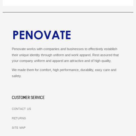
Penovate works with companies and businesses to effectively establish
their unique identity through uniform and work apparel.
Rest assured that
your company uniform and apparel are attractive and of high quality.
We made them for comfort, high performance, durability, easy care and
safety.
CUSTOMER SERVICE
CONTACT US
RETURNS
SITE MAP