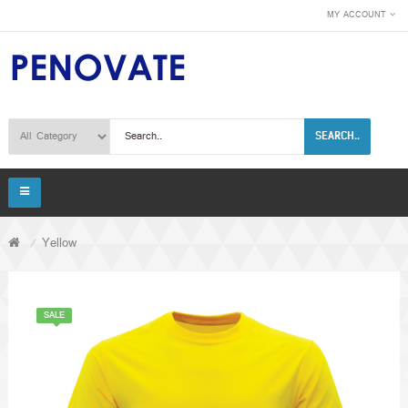
MY ACCOUNT
SEARCH..
Yellow
SALE