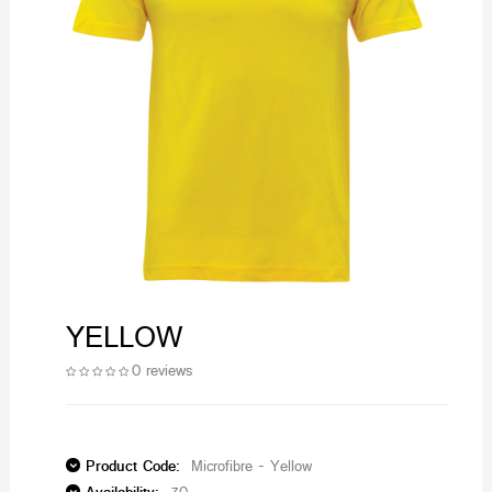
YELLOW
0 reviews
Product Code:
Microfibre - Yellow