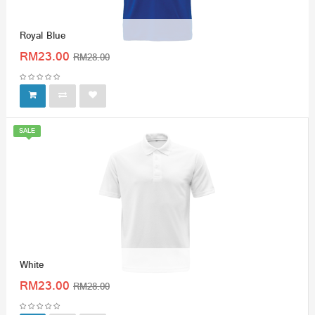
Royal Blue
RM23.00
RM28.00
SALE
White
RM23.00
RM28.00