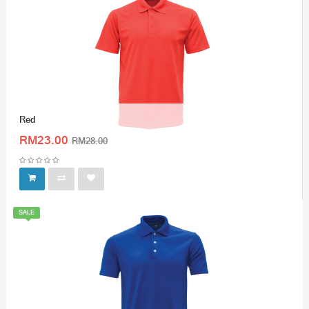
Red
RM23.00
RM28.00
SALE