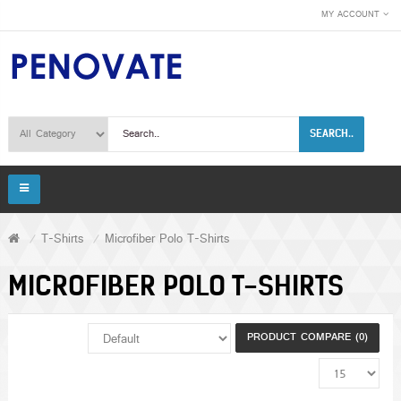
MY ACCOUNT
SEARCH..
T-Shirts
Microfiber Polo T-Shirts
MICROFIBER POLO T-SHIRTS
PRODUCT COMPARE (0)