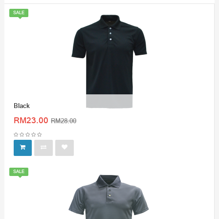
SALE
Black
RM23.00
RM28.00
SALE