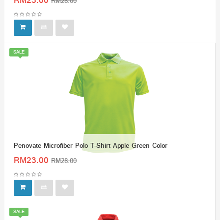
RM23.00
RM28.00
SALE
Penovate Microfiber Polo T-Shirt Apple Green Color
RM23.00
RM28.00
SALE