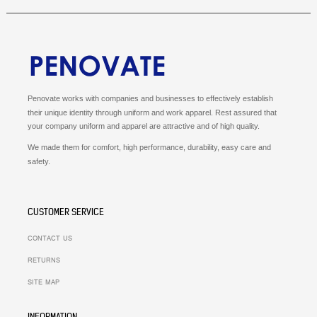
Penovate works with companies and businesses to effectively establish
their unique identity through uniform and work apparel.
Rest assured that
your company uniform and apparel are attractive and of high quality.
We made them for comfort, high performance, durability, easy care and
safety.
CUSTOMER SERVICE
CONTACT US
RETURNS
SITE MAP
INFORMATION