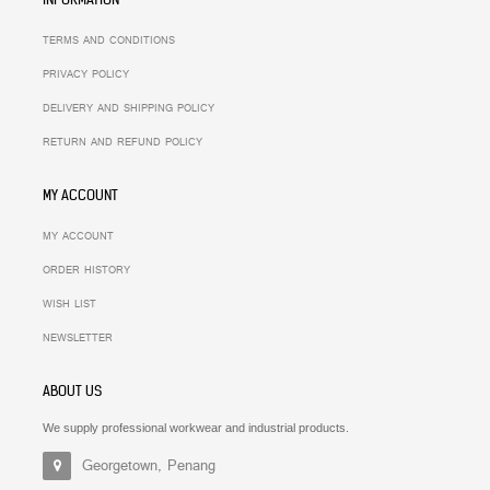
TERMS AND CONDITIONS
PRIVACY POLICY
DELIVERY AND SHIPPING POLICY
RETURN AND REFUND POLICY
MY ACCOUNT
MY ACCOUNT
ORDER HISTORY
WISH LIST
NEWSLETTER
ABOUT US
We supply professional workwear and industrial products.
Georgetown, Penang