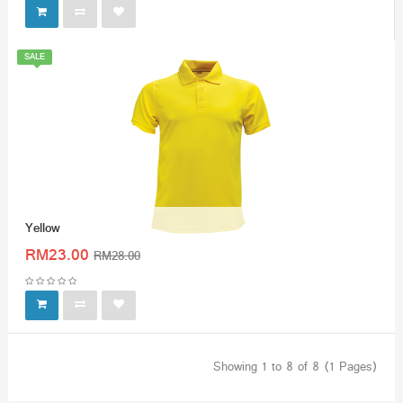
SALE
Yellow
RM23.00
RM28.00
Showing 1 to 8 of 8 (1 Pages)