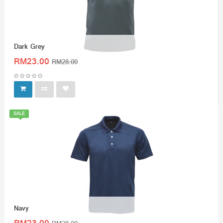
Dark Grey
RM23.00
RM28.00
SALE
Navy