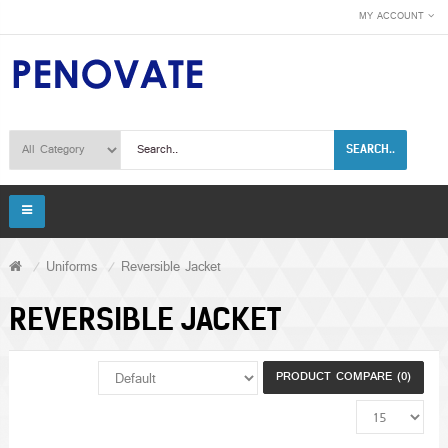
MY ACCOUNT
SEARCH..
Uniforms
Reversible Jacket
REVERSIBLE JACKET
PRODUCT COMPARE (0)