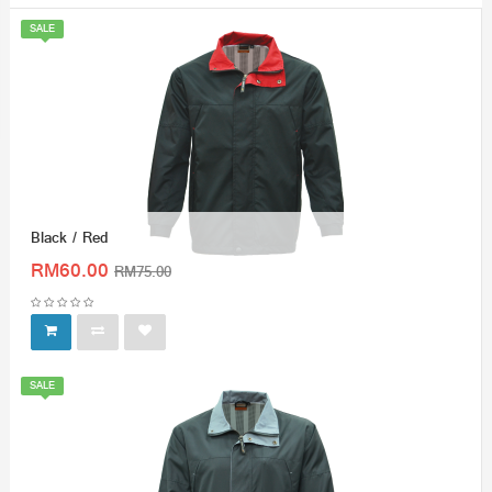
SALE
Black / Red
RM60.00
RM75.00
SALE