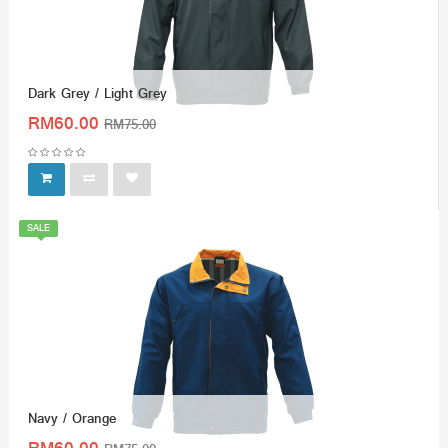
Dark Grey / Light Grey
RM60.00
RM75.00
SALE
Navy / Orange