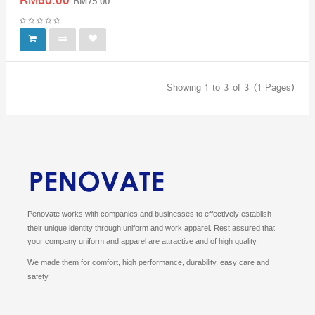
RM60.00
RM75.00
Showing 1 to 3 of 3 (1 Pages)
Penovate works with companies and businesses to effectively establish
their unique identity through uniform and work apparel.
Rest assured that
your company uniform and apparel are attractive and of high quality.
We made them for comfort, high performance, durability, easy care and
safety.