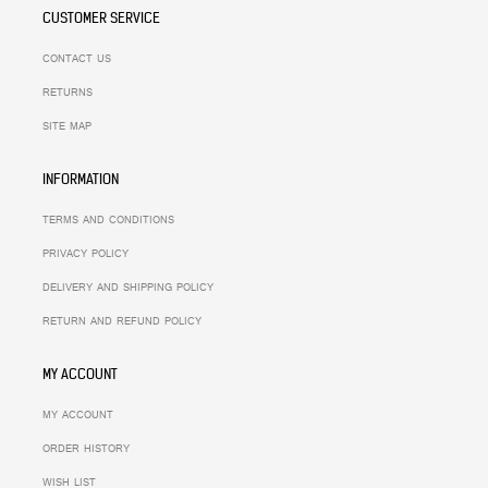
CUSTOMER SERVICE
CONTACT US
RETURNS
SITE MAP
INFORMATION
TERMS AND CONDITIONS
PRIVACY POLICY
DELIVERY AND SHIPPING POLICY
RETURN AND REFUND POLICY
MY ACCOUNT
MY ACCOUNT
ORDER HISTORY
WISH LIST